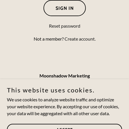
SIGN IN
Reset password
Not a member?
Create account.
Moonshadow Marketing
jesse@moonshadowmarketing.com
This website uses cookies.
(502) 550-5257
We use cookies to analyze website traffic and optimize
your website experience. By accepting our use of cookies,
your data will be aggregated with all other user data.
Copyright © 2024 Moonshadow Marketing - All Rights
Reserved.
Powered by
GoDaddy