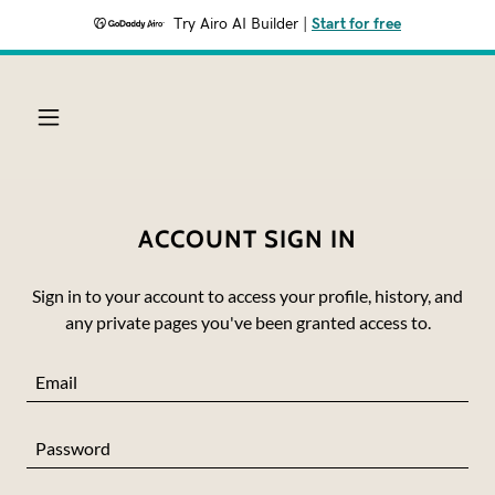
Try Airo AI Builder
|
Start for free
ACCOUNT SIGN IN
Sign in to your account to access your profile, history, and
any private pages you've been granted access to.